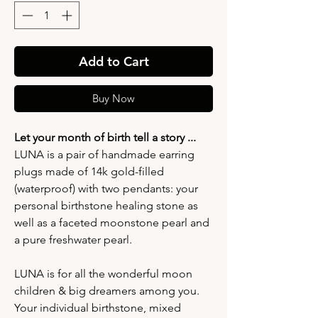
Add to Cart
Buy Now
Let your month of birth tell a story ...
LUNA is a pair of handmade earring
plugs made of 14k gold-filled
(waterproof) with two pendants: your
personal birthstone healing stone as
well as a faceted moonstone pearl and
a pure freshwater pearl.
LUNA is for all the wonderful moon
children & big dreamers among you.
Your individual birthstone, mixed