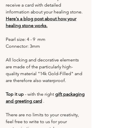
receive a card with detailed
information about your healing stone.
Here's a blog post about how your
healing stone works.
Pearl size: 4 - 9 mm
Connector: 3mm
All locking and decorative elements
are made of the particularly high-
quality material "14k Gold-Filled" and
are therefore also waterproof.
Top it up
- with the right
gift packaging
and greeting card
.
There are no limits to your creativity,
feel free to write to us for your