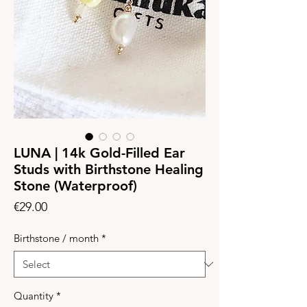
LUNA | 14k Gold-Filled Ear
Studs with Birthstone Healing
Stone (Waterproof)
Price
€29.00
Birthstone / month
*
Quantity
*