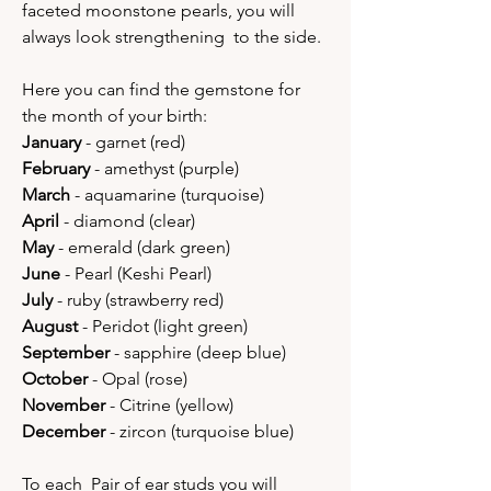
faceted moonstone pearls, you will
always look strengthening to the side.
Here you can find the gemstone for
the month of your birth:
January
- garnet (red)
February
- amethyst (purple)
March
- aquamarine (turquoise)
April
- diamond (clear)
May
- emerald (dark green)
June
- Pearl (Keshi Pearl)
July
- ruby (strawberry red)
August
- Peridot (light green)
September
- sapphire (deep blue)
October
- Opal (rose)
November
- Citrine (yellow)
December
- zircon (turquoise blue)
To each Pair of ear studs you will